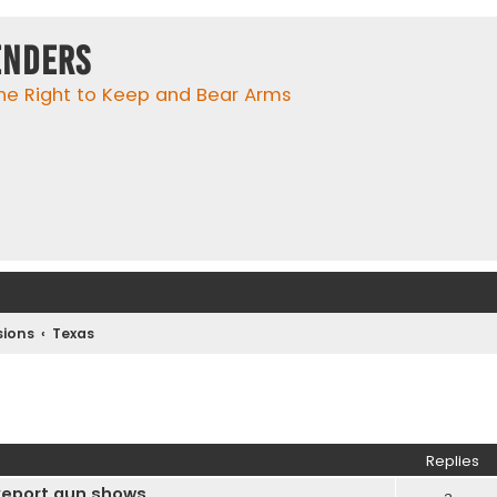
enders
he Right to Keep and Bear Arms
ions
Texas
ed search
Replies
eveport gun shows