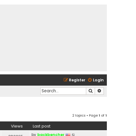
Register
Login
Search
Advanced search
2 topics • Page
1
of
1
Views
Last post
by
backbencher