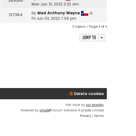
389065
Mon Jun 13, 2022 2:32 am
by
Mad Anthony Wayne
137384
Fri Jun 03, 2022 7:09 pm
2 topics • Page
1
of
1
Jump to
Delete cookies
Flat Style by
Ian Bradley
Powered by
phpBB
® Forum Software © phpBB Limited
Privacy
|
Terms