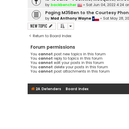
by
backbencher
»
Sat Jun 04, 2022 4:24 
Paging M35Ben to the Courtesy Pho
by
Mad Anthony Wayne
»
Sat May 28, 2
New Topic
Return to Board Index
Forum permissions
You
cannot
post new topics in this forum
You
cannot
reply to topics in this forum
You
cannot
edit your posts in this forum
You
cannot
delete your posts in this forum
You
cannot
post attachments in this forum
2A Defenders
Board index