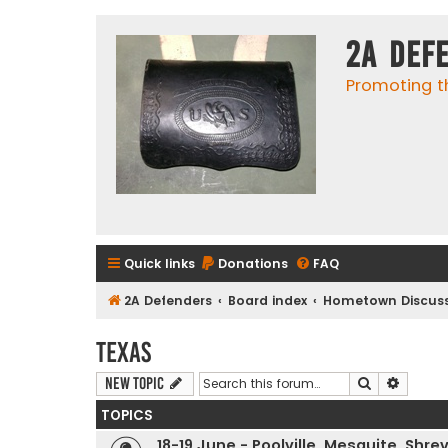
2A Def
Promoting t
Quick links
Donations
FAQ
2A Defenders
Board index
Hometown Discuss
Texas
Search
Advanc
New Topic
TOPICS
18-19 June - Poolville, Mesquite, Shr