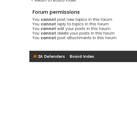
Return to Board Index
Forum permissions
You
cannot
post new topics in this forum
You
cannot
reply to topics in this forum
You
cannot
edit your posts in this forum
You
cannot
delete your posts in this forum
You
cannot
post attachments in this forum
2A Defenders
Board index