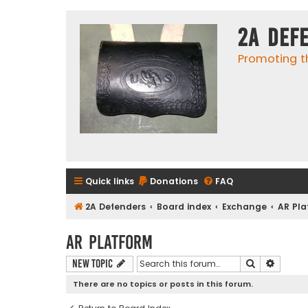
2A Def
Promoting t
Quick links
Donations
FAQ
2A Defenders
Board index
Exchange
AR Pl
AR Platform
Search
Advanc
New Topic
There are no topics or posts in this forum.