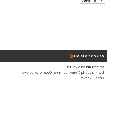
Delete cookies
Flat Style by
Ian Bradley
Powered by
phpBB
® Forum Software © phpBB Limited
Privacy
|
Terms