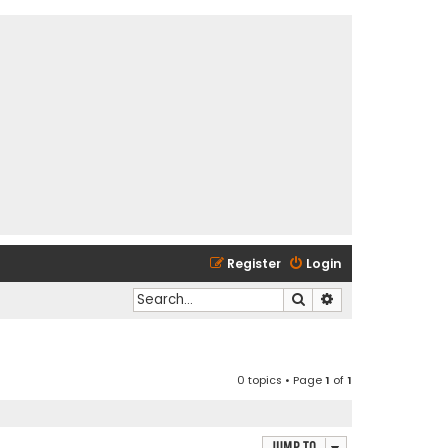
Register
Login
Search
Advanced search
0 topics • Page
1
of
1
Jump to