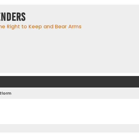
enders
he Right to Keep and Bear Arms
atform
ed search