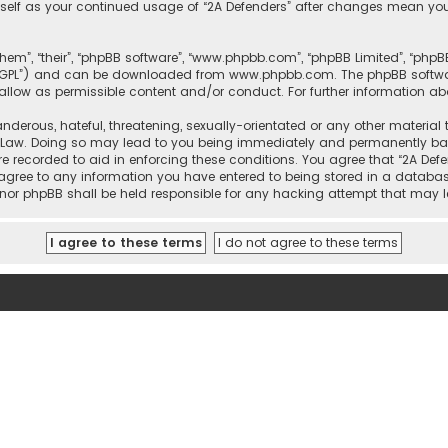
urself as your continued usage of “2A Defenders” after changes mean yo
them”, “their”, “phpBB software”, “www.phpbb.com”, “phpBB Limited”, “php
r “GPL”) and can be downloaded from
www.phpbb.com
. The phpBB softwa
sallow as permissible content and/or conduct. For further information a
nderous, hateful, threatening, sexually-orientated or any other material 
l Law. Doing so may lead to you being immediately and permanently banne
re recorded to aid in enforcing these conditions. You agree that “2A Defe
 agree to any information you have entered to being stored in a database
rs” nor phpBB shall be held responsible for any hacking attempt that ma