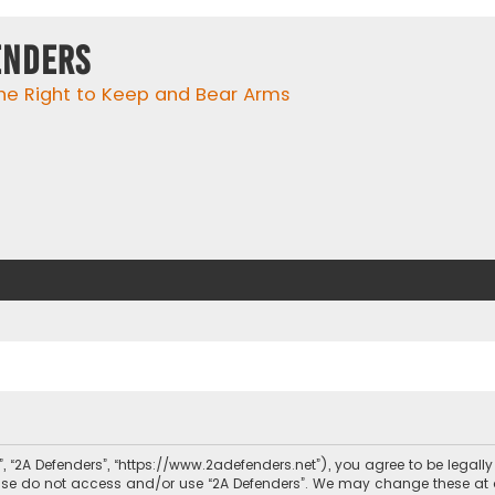
enders
he Right to Keep and Bear Arms
r”, “2A Defenders”, “https://www.2adefenders.net”), you agree to be legall
lease do not access and/or use “2A Defenders”. We may change these at 