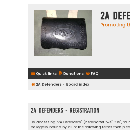
2A Def
Promoting t
Quick links
Donations
FAQ
2A Defenders
Board index
2A Defenders - Registration
By accessing “2A Defenders” (hereinafter “we”, “us”, “ou
be legally bound by all of the following terms then p