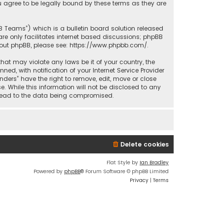
u agree to be legally bound by these terms as they are
BB Teams”) which is a bulletin board solution released
re only facilitates internet based discussions; phpBB
bout phpBB, please see:
https://www.phpbb.com/
.
that may violate any laws be it of your country, the
d, with notification of your Internet Service Provider
nders” have the right to remove, edit, move or close
. While this information will not be disclosed to any
y lead to the data being compromised.
Delete cookies
Flat Style by
Ian Bradley
Powered by
phpBB
® Forum Software © phpBB Limited
Privacy
|
Terms