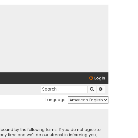
Login
Search
Advanced search
Language:
y bound by the following terms. If you do not agree to
any time and we’ll do our utmost in informing you,