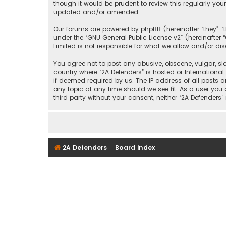
though it would be prudent to review this regularly yo
updated and/or amended.
Our forums are powered by phpBB (hereinafter “they”, “
under the “
GNU General Public License v2
” (hereinafte
Limited is not responsible for what we allow and/or di
You agree not to post any abusive, obscene, vulgar, sla
country where “2A Defenders” is hosted or Internationa
if deemed required by us. The IP address of all posts a
any topic at any time should we see fit. As a user you
third party without your consent, neither “2A Defende
2A Defenders
Board index