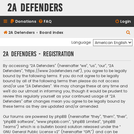
2A Defenders
Donations
FAQ
Login
S
2A Defenders
Board index
e
Language:
a
2A Defenders - Registration
r
c
By accessing “2A Defenders” (hereinafter “we”, “us”, “our”, “2A
Defenders”, “https://www.2adefenders.net”), you agree to be legally
h
bound by the following terms. If you do not agree to be legally
bound by all of the following terms then please do not access
and/or use “2A Defenders”. We may change these at any time and
we’ll do our utmost in informing you, though it would be prudent to
review this regularly yourself as your continued usage of “2A
Defenders” after changes mean you agree to be legally bound by
these terms as they are updated and/or amended.
Our forums are powered by phpBB (hereinafter “they”, “them”, “their”,
“phpBB software”, “www.phpbb.com”, “phpBB Limited”, “phpBB
Teams”) which is a bulletin board solution released under the “
GNU General Public License v2
” (hereinafter “GPL”) and can be