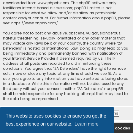
downloaded from
www.phpbb.com
. The phpBB software only
facilitates internet based discussions; phpBB Limited is not
responsible for what we allow and/or disallow as permissible
content and/or conduct. For further information about phpBB, please
see:
https://www.phpbb.com/
.
You agree not to post any abusive, obscene, vulgar, slanderous,
hateful, threatening, sexually-orientated or any other material that
may violate any laws be it of your country, the country where “2A
Defenders” is hosted or International Law. Doing so may lead to you
being immediately and permanently banned, with notification of
your Internet Service Provider if deemed required by us. The IP
address of all posts are recorded to aid in enforcing these
conditions. You agree that “2A Defenders” have the right to remove,
edit, move or close any topic at any time should we see fit. As a
user you agree to any information you have entered to being stored
in a database. While this information will not be disclosed to any
third party without your consent, neither “2A Defenders” nor phpBB
shall be held responsible for any hacking attempt that may lead to
the data being compromised.
This website uses cookies to ensure you get the
best experience on our website.
Learn more
2A Defenders
Board index
Delete cookies