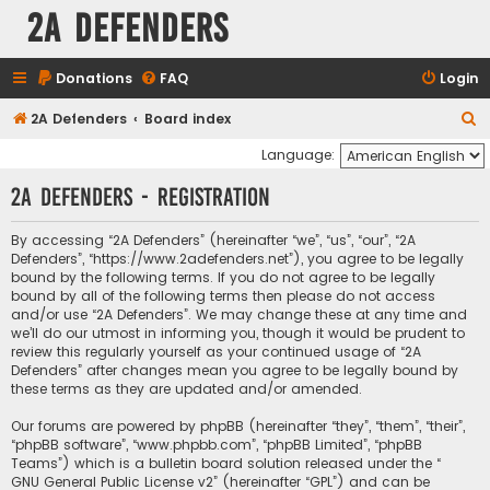
2A Defenders
Donations
FAQ
Login
S
2A Defenders
Board index
e
Language:
a
2A Defenders - Registration
r
c
By accessing “2A Defenders” (hereinafter “we”, “us”, “our”, “2A
Defenders”, “https://www.2adefenders.net”), you agree to be legally
h
bound by the following terms. If you do not agree to be legally
bound by all of the following terms then please do not access
and/or use “2A Defenders”. We may change these at any time and
we’ll do our utmost in informing you, though it would be prudent to
review this regularly yourself as your continued usage of “2A
Defenders” after changes mean you agree to be legally bound by
these terms as they are updated and/or amended.
Our forums are powered by phpBB (hereinafter “they”, “them”, “their”,
“phpBB software”, “www.phpbb.com”, “phpBB Limited”, “phpBB
Teams”) which is a bulletin board solution released under the “
GNU General Public License v2
” (hereinafter “GPL”) and can be