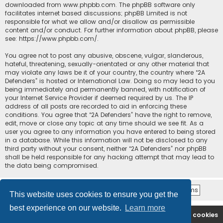
downloaded from
www.phpbb.com
. The phpBB software only
facilitates internet based discussions; phpBB Limited is not
responsible for what we allow and/or disallow as permissible
content and/or conduct. For further information about phpBB, please
see:
https://www.phpbb.com/
.
You agree not to post any abusive, obscene, vulgar, slanderous,
hateful, threatening, sexually-orientated or any other material that
may violate any laws be it of your country, the country where “2A
Defenders” is hosted or International Law. Doing so may lead to you
being immediately and permanently banned, with notification of
your Internet Service Provider if deemed required by us. The IP
address of all posts are recorded to aid in enforcing these
conditions. You agree that “2A Defenders” have the right to remove,
edit, move or close any topic at any time should we see fit. As a
user you agree to any information you have entered to being stored
in a database. While this information will not be disclosed to any
third party without your consent, neither “2A Defenders” nor phpBB
shall be held responsible for any hacking attempt that may lead to
the data being compromised.
This website uses cookies to ensure you get the
best experience on our website.
Learn more
2A Defenders
Board index
Delete cookies