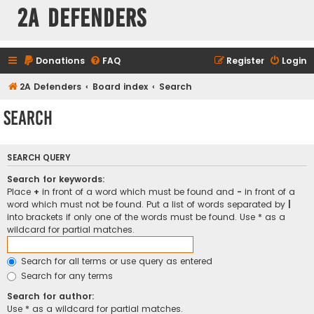
2A Defenders
Donations
FAQ
Register
Login
2A Defenders
Board index
Search
Search
SEARCH QUERY
Search for keywords:
Place
+
in front of a word which must be found and
-
in front of a
word which must not be found. Put a list of words separated by
|
into brackets if only one of the words must be found. Use * as a
wildcard for partial matches.
Search for all terms or use query as entered
Search for any terms
Search for author:
Use * as a wildcard for partial matches.