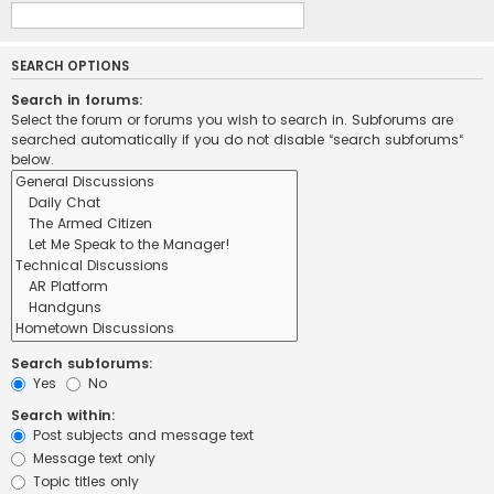
SEARCH OPTIONS
Search in forums:
Select the forum or forums you wish to search in. Subforums are
searched automatically if you do not disable “search subforums“
below.
Search subforums:
Yes
No
Search within:
Post subjects and message text
Message text only
Topic titles only