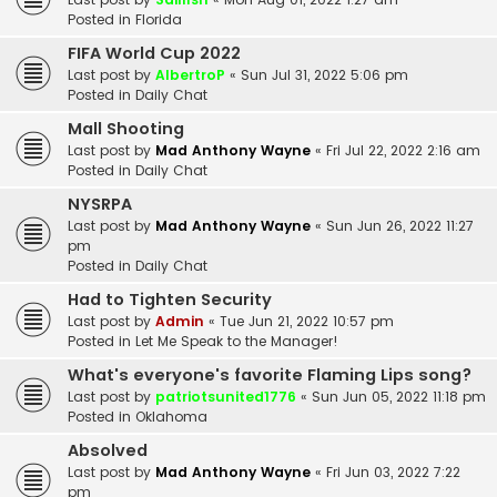
Posted in
Florida
FIFA World Cup 2022
Last post by
AlbertroP
«
Sun Jul 31, 2022 5:06 pm
Posted in
Daily Chat
Mall Shooting
Last post by
Mad Anthony Wayne
«
Fri Jul 22, 2022 2:16 am
Posted in
Daily Chat
NYSRPA
Last post by
Mad Anthony Wayne
«
Sun Jun 26, 2022 11:27
pm
Posted in
Daily Chat
Had to Tighten Security
Last post by
Admin
«
Tue Jun 21, 2022 10:57 pm
Posted in
Let Me Speak to the Manager!
What's everyone's favorite Flaming Lips song?
Last post by
patriotsunited1776
«
Sun Jun 05, 2022 11:18 pm
Posted in
Oklahoma
Absolved
Last post by
Mad Anthony Wayne
«
Fri Jun 03, 2022 7:22
pm