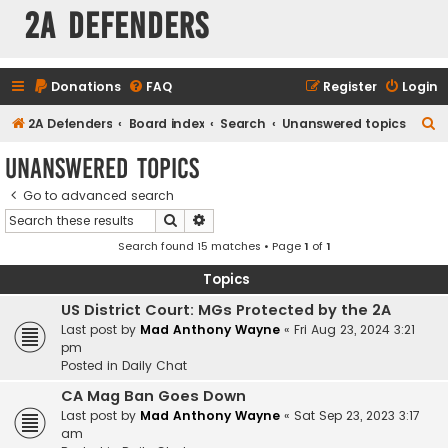
2A Defenders
Donations
FAQ
Register
Login
S
2A Defenders
Board index
Search
Unanswered topics
e
Unanswered topics
a
Go to advanced search
r
Search
Advanced search
c
Search found 15 matches • Page
1
of
1
h
Topics
US District Court: MGs Protected by the 2A
Last post by
Mad Anthony Wayne
«
Fri Aug 23, 2024 3:21
pm
Posted in
Daily Chat
CA Mag Ban Goes Down
Last post by
Mad Anthony Wayne
«
Sat Sep 23, 2023 3:17
am