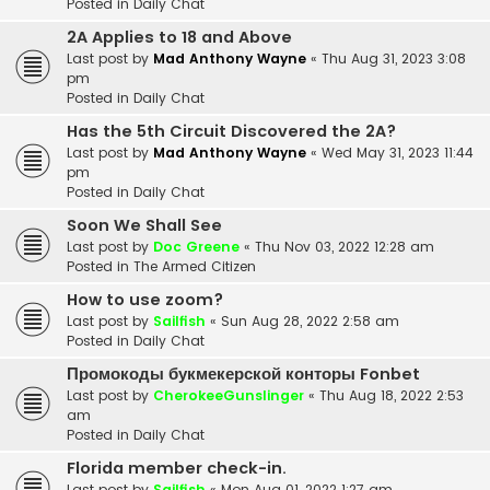
Posted in
Daily Chat
2A Applies to 18 and Above
Last post by
Mad Anthony Wayne
«
Thu Aug 31, 2023 3:08
pm
Posted in
Daily Chat
Has the 5th Circuit Discovered the 2A?
Last post by
Mad Anthony Wayne
«
Wed May 31, 2023 11:44
pm
Posted in
Daily Chat
Soon We Shall See
Last post by
Doc Greene
«
Thu Nov 03, 2022 12:28 am
Posted in
The Armed Citizen
How to use zoom?
Last post by
Sailfish
«
Sun Aug 28, 2022 2:58 am
Posted in
Daily Chat
Промокоды букмекерской конторы Fonbet
Last post by
CherokeeGunslinger
«
Thu Aug 18, 2022 2:53
am
Posted in
Daily Chat
Florida member check-in.
Last post by
Sailfish
«
Mon Aug 01, 2022 1:27 am