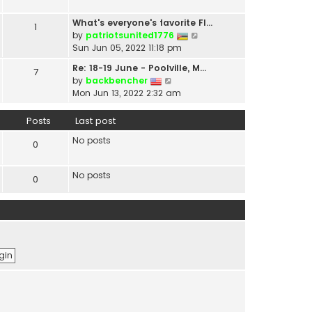
t
a
h
t
What's everyone's favorite Fl…
1
e
e
V
by
patriotsunited1776
l
s
i
Sun Jun 05, 2022 11:18 pm
a
t
e
t
Re: 18-19 June - Poolville, M…
7
p
w
V
e
by
backbencher
o
t
i
s
Mon Jun 13, 2022 2:32 am
s
h
e
t
t
e
w
p
Posts
Last post
l
t
o
a
No posts
h
s
0
t
e
t
e
l
s
No posts
0
a
t
t
p
e
o
s
s
t
t
p
o
s
t