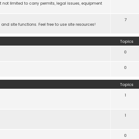
 not limited to carry permits, legal issues, equipment
7
d site functions. Feel free to use site resources!
Topics
0
0
Topics
1
1
0