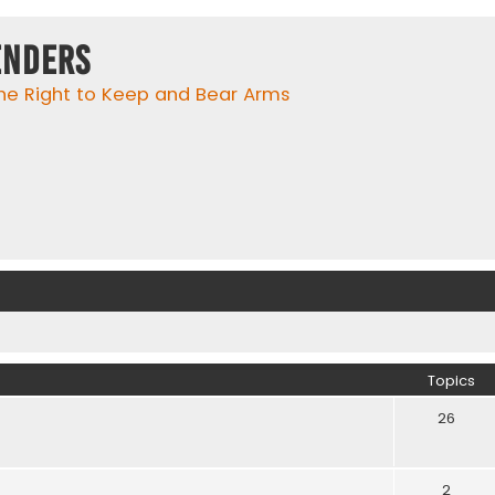
enders
he Right to Keep and Bear Arms
Topics
26
2