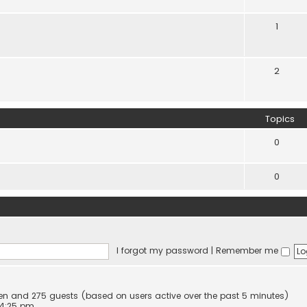
1
2
Topics
0
0
I forgot my password
|
Remember me
dden and 275 guests (based on users active over the past 5 minutes)
 4:25 pm