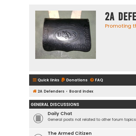
2A Def
Promoting t
Quick links
Donations
FAQ
2A Defenders
Board index
GENERAL DISCUSSIONS
Daily Chat
General posts not related to other forum topics
The Armed Citizen