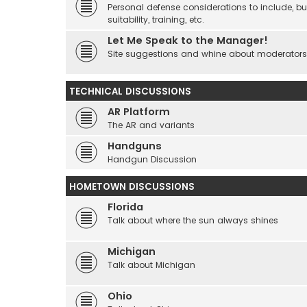
Personal defense considerations to include, but
suitability, training, etc.
Let Me Speak to the Manager!
Site suggestions and whine about moderators an
TECHNICAL DISCUSSIONS
AR Platform
The AR and variants
Handguns
Handgun Discussion
HOMETOWN DISCUSSIONS
Florida
Talk about where the sun always shines
Michigan
Talk about Michigan
Ohio