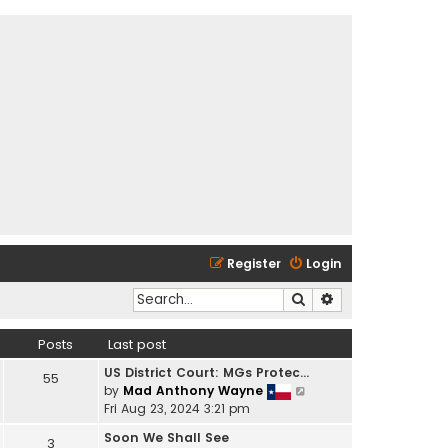
Register
Login
Search
Advanced search
Posts
Last post
US District Court: MGs Protec…
55
V
by
Mad Anthony Wayne
i
Fri Aug 23, 2024 3:21 pm
e
Soon We Shall See
3
w