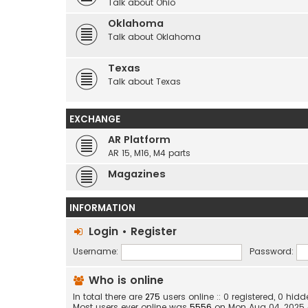
Talk about Ohio
Oklahoma
Talk about Oklahoma
Texas
Talk about Texas
EXCHANGE
AR Platform
AR 15, M16, M4 parts
Magazines
INFORMATION
Login
•
Register
Username:
Password:
Who is online
In total there are
275
users online :: 0 registered, 0 hi
Most users ever online was
5556
on Mon Aug 04, 2025