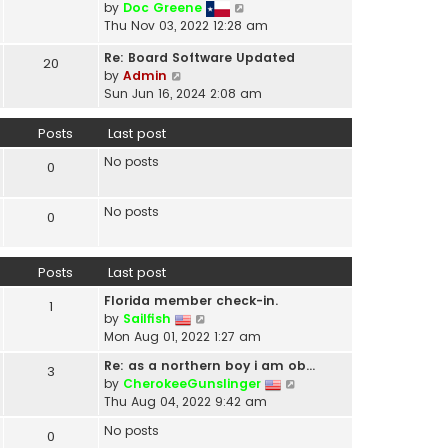
V
by
Doc Greene
t
i
Thu Nov 03, 2022 12:28 am
h
e
e
Re: Board Software Updated
w
20
l
V
by
Admin
t
a
i
Sun Jun 16, 2024 2:08 am
h
t
e
e
e
w
Posts
Last post
l
s
t
a
t
No posts
h
0
t
p
e
e
o
l
s
No posts
s
0
a
t
t
t
p
e
o
Posts
Last post
s
s
t
t
Florida member check-in.
1
p
V
by
Sailfish
o
i
Mon Aug 01, 2022 1:27 am
s
e
t
Re: as a northern boy i am ob…
3
w
V
by
CherokeeGunslinger
t
i
Thu Aug 04, 2022 9:42 am
h
e
e
No posts
0
w
l